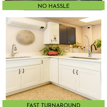
NO HASSLE
FAST TURNAROUND