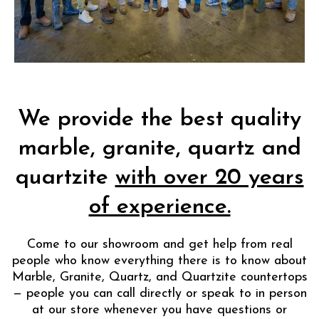
We provide the best quality
marble, granite, quartz and
quartzite
with over 20 years
of experience.
Come to our showroom and get help from real
people who know everything there is to know about
Marble, Granite, Quartz, and Quartzite countertops
— people you can call directly or speak to in person
at our store whenever you have questions or