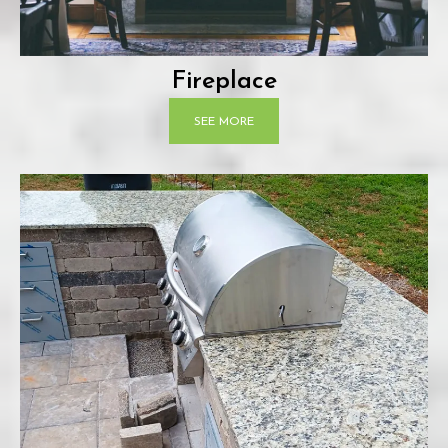
Fireplace
SEE MORE