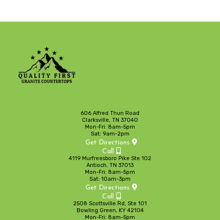
606 Alfred Thun Road
Clarksville, TN 37040
Mon-Fri: 8am-5pm
Sat: 9am-2pm
Get Directions
Call
4119 Murfreesboro Pike Ste 102
Antioch, TN 37013
Mon-Fri: 8am-5pm
Sat: 10am-3pm
Get Directions
Call
2508 Scottsville Rd, Ste 101
Bowling Green, KY 42104
Mon-Fri: 8am-5pm