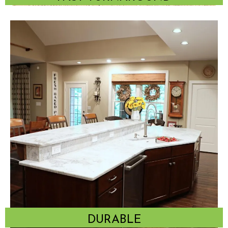
DURABLE