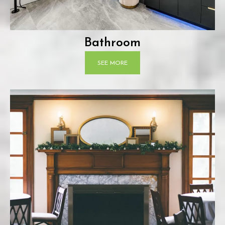
Bathroom
SEE MORE