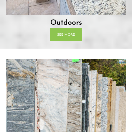
Outdoors
SEE MORE