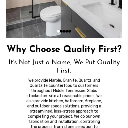
Why Choose Quality First?
It’s Not Just a Name, We Put Quality
First.
We provide Marble, Granite, Quartz, and
Quartzite countertops to customers
throughout Middle Tennessee. Slabs
stocked on-site at reasonable prices. We
also provide kitchen, bathroom, fireplace,
and outdoor space solutions, providing a
streamlined, less-stress approach to
completing your project. We do our own
fabrication and installation, controlling
the process from stone selection to