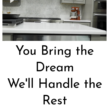
You Bring the
Dream
We'll Handle the
Rest