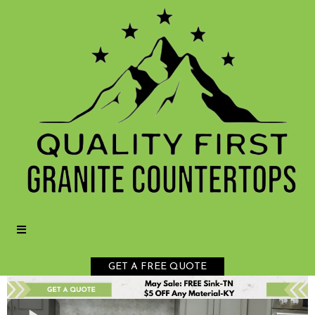
GET A FREE QUOTE