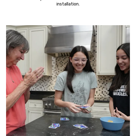
installation.