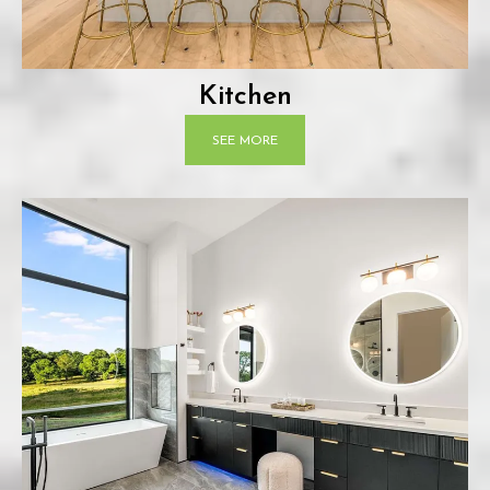
Kitchen
SEE MORE