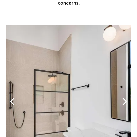
concerns.