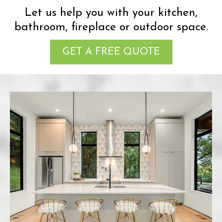
Let us help you with your kitchen,
bathroom, fireplace or outdoor space.
GET A FREE QUOTE