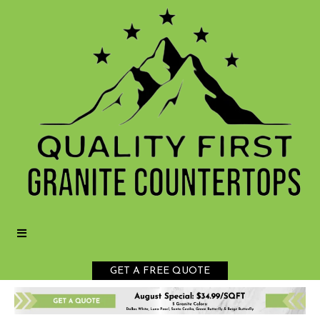
GET A FREE QUOTE