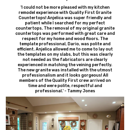
'I could not be more pleased with my kitchen
remodel experience with Quality First Granite
Countertops! Anjelica was super friendly and
patient while I searched for my perfect
countertops. The removal of my original granite
countertops was performed with great care and
respect for my home and wood floors. The
template professional, Dario, was polite and
efficient. Anjelica allowed me to come to lay out
the templates on my slabs, but this was clearly
not needed as the fabricators are clearly
experienced in matching the veining perfectly.
The new granite was installed with the utmost
professionalism and it looks gorgeous! All
members of the Quality First crew arrived on
time and were polite, respectful and
professional.' - Tammy Jones