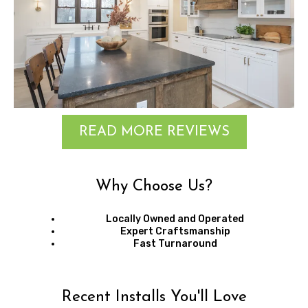
READ MORE REVIEWS
Why Choose Us?
Locally Owned and Operated
Expert Craftsmanship
Fast Turnaround
Recent Installs You'll Love