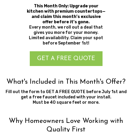
This Month Only: Upgrade your
kitchen with premium countertops—
and claim this month’s exclusive
offer before it’s gone.
Every month, we roll out a deal that
gives you more for your money.
Limited availability. Claim your spot
before September 1st!
GET A FREE QUOTE
What's Included in This Month's Offer?
Fill out the form to GET A FREE QUOTE before July 1st and
get a free faucet included with your install.
Must be 40 square feet or more.
Why Homeowners Love Working with
Quality First