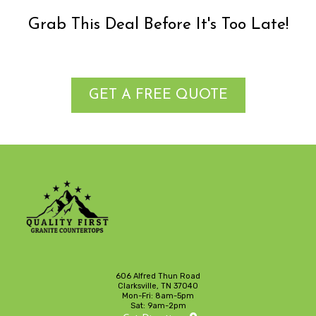
Grab This Deal Before It's Too Late!
GET A FREE QUOTE
606 Alfred Thun Road
Clarksville, TN 37040
Mon-Fri: 8am-5pm
Sat: 9am-2pm