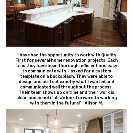
'I have had the opportunity to work with Quality
First for several home renovation projects. Each
time they have been thorough, efficient and easy
to communicate with. I asked for a custom
template on a backsplash. They were able to
design and perfect exactly what I wanted and
communicated well throughout the process.
Their team shows up on time and their work is
clean and beautiful. We look forward to working
with them in the future!' - Alison M.