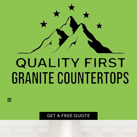
GET A FREE QUOTE