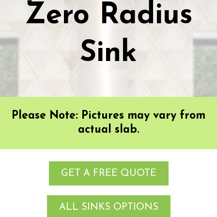
Zero Radius
Sink
Please Note: Pictures may vary from
actual slab.
GET A FREE QUOTE
ALL SINKS OPTIONS