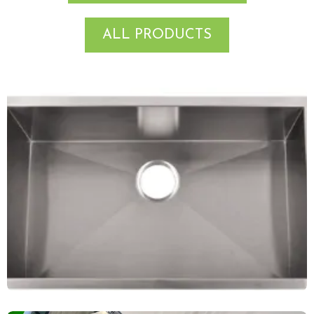
ALL PRODUCTS