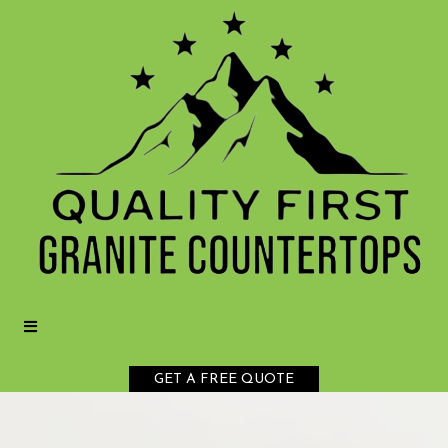
GET A FREE QUOTE