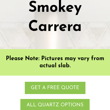
Smokey
Carrera
Please Note: Pictures may vary from
actual slab.
GET A FREE QUOTE
ALL QUARTZ OPTIONS