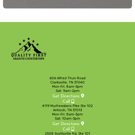
606 Alfred Thun Road
Clarksville, TN 37040
Mon-Fri: 8am-5pm
Sat: 9am-2pm
Get Directions
Call
4119 Murfreesboro Pike Ste 102
Antioch, TN 37013
Mon-Fri: 8am-5pm
Sat: 10am-3pm
Get Directions
Call
2508 Scottsville Rd, Ste 101