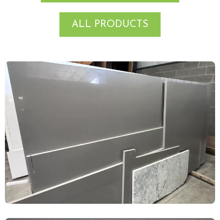
ALL PRODUCTS