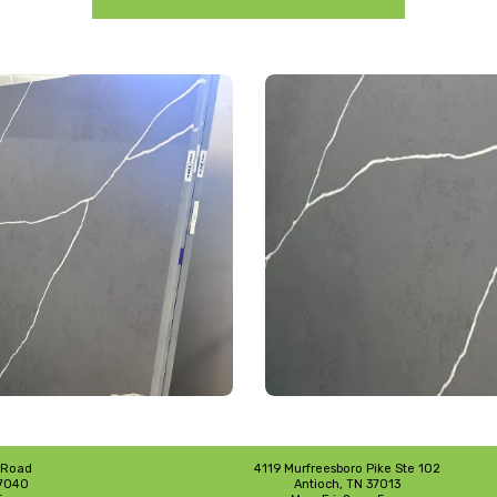
 Road
4119 Murfreesboro Pike Ste 102
37040
Antioch, TN 37013