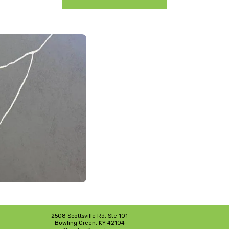
2508 Scottsville Rd, Ste 101
Bowling Green, KY 42104