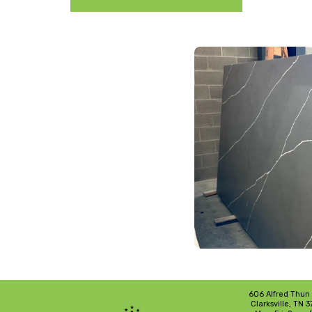
606 Alfred Thun
Clarksville, TN 