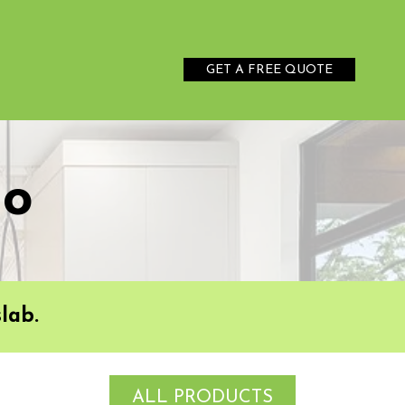
GET A FREE QUOTE
no
lab.
ALL PRODUCTS