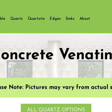
ble
Quartz
Quartzite
Edges
Sinks
About
oncrete Venati
ase Note: Pictures may vary from actual s
ALL QUARTZ OPTIONS