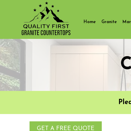
Home
Granite
Mar
C
Ple
GET A FREE QUOTE