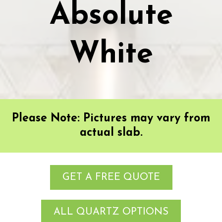
Absolute
White
Please Note: Pictures may vary from
actual slab.
GET A FREE QUOTE
ALL QUARTZ OPTIONS