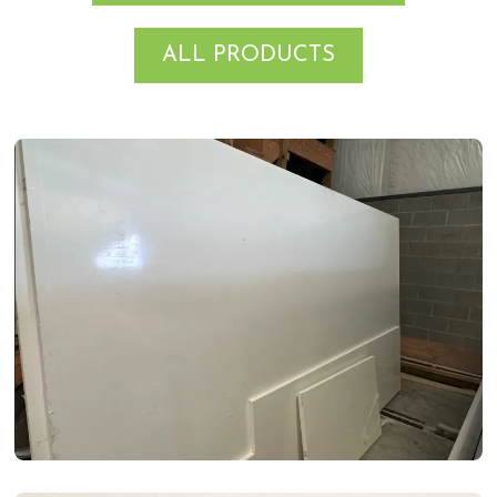
ALL PRODUCTS