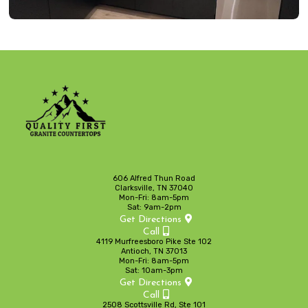
606 Alfred Thun Road
Clarksville, TN 37040
Mon-Fri: 8am-5pm
Sat: 9am-2pm
Get Directions
Call
4119 Murfreesboro Pike Ste 102
Antioch, TN 37013
Mon-Fri: 8am-5pm
Sat: 10am-3pm
Get Directions
Call
2508 Scottsville Rd, Ste 101