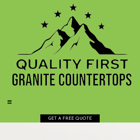
GET A FREE QUOTE