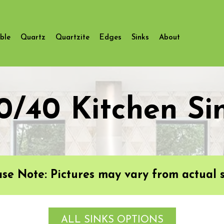
ble
Quartz
Quartzite
Edges
Sinks
About
0/40 Kitchen Si
ase Note: Pictures may vary from actual s
ALL SINKS OPTIONS