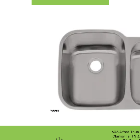
606 Alfred Thun
Clarksville, TN 