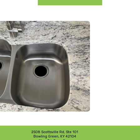
2508 Scottsville Rd, Ste 101
Bowling Green, KY 42104