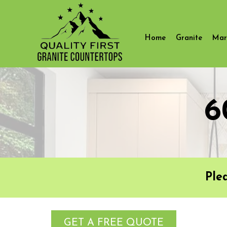
Home
Granite
Mar
6
Ple
GET A FREE QUOTE