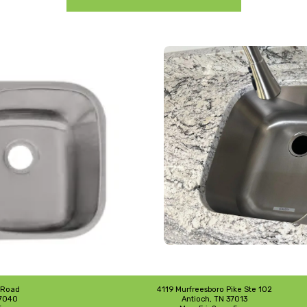
 Road
4119 Murfreesboro Pike Ste 102
37040
Antioch, TN 37013