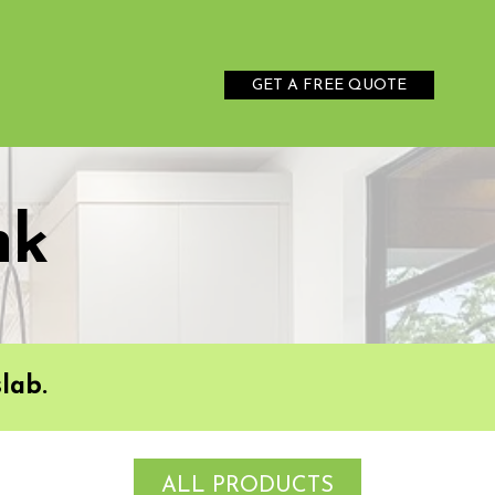
GET A FREE QUOTE
nk
lab.
ALL PRODUCTS